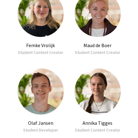
Femke Vrolijk
Maud de Boer
Student Content Creator
Student Content Creator
Olaf Jansen
Annika Tigges
Student Developer
Student Content Creator