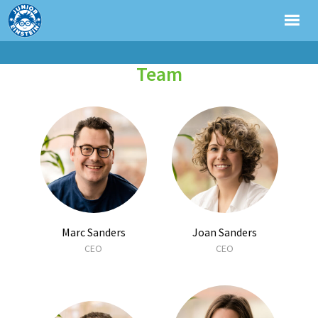
Team
Marc Sanders
Joan Sanders
CEO
CEO