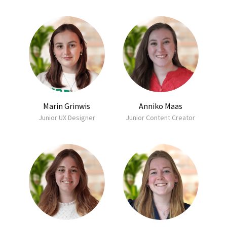
Marin Grinwis
Anniko Maas
Junior UX Designer
Junior Content Creator