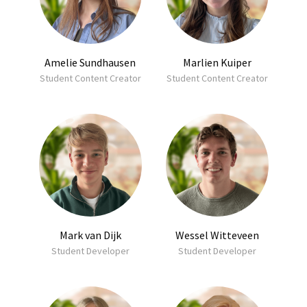
Amelie Sundhausen
Marlien Kuiper
Student Content Creator
Student Content Creator
Mark van Dijk
Wessel Witteveen
Student Developer
Student Developer