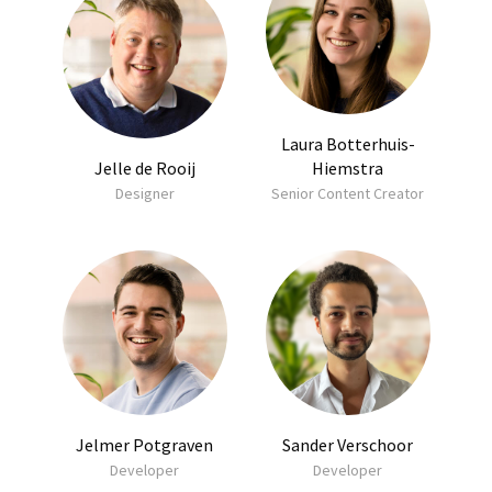
Laura Botterhuis-
Jelle de Rooij
Hiemstra
Designer
Senior Content Creator
Jelmer Potgraven
Sander Verschoor
Developer
Developer