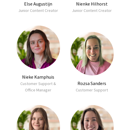
Else Augustijn
Nienke Hilhorst
Junior Content Creator
Junior Content Creator
Nieke Kamphuis
Rozsa Sanders
Customer Support &
Office Manager
Customer Support